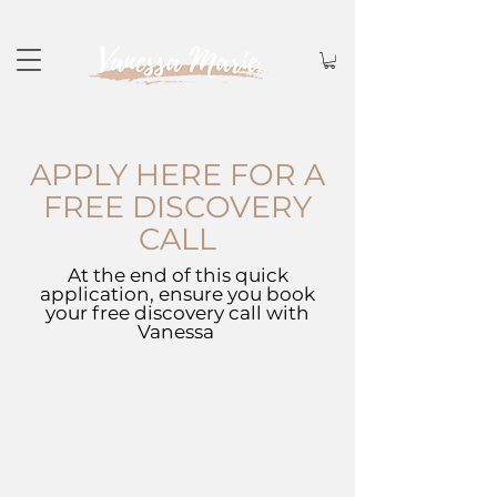
APPLY HERE FOR A
FREE DISCOVERY
CALL
At the end of this quick
application, ensure you book
your free discovery call with
Vanessa