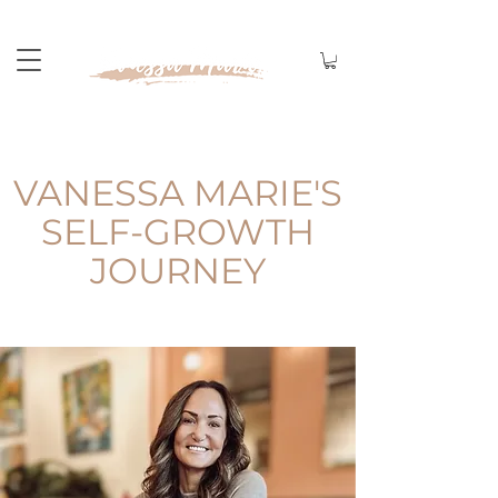
VANESSA MARIE'S
SELF-GROWTH
JOURNEY