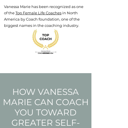
Vanessa Marie has been recognized as one
of the
Top Female Life Coaches
in North
America by Coach foundation, one of the
biggest names in the coaching industry.
HOW VANESSA
MARIE CAN COACH
YOU TOWARD
GREATER SELF-