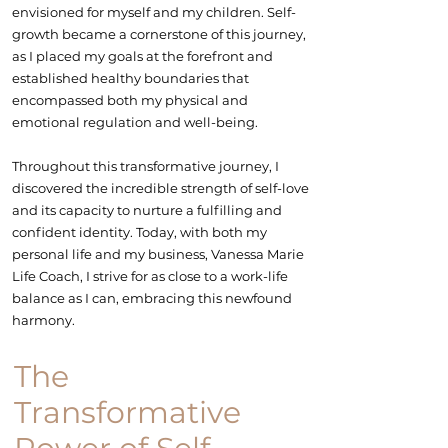
envisioned for myself and my children. Self-
growth became a cornerstone of this journey,
as I placed my goals at the forefront and
established healthy boundaries that
encompassed both my physical and
emotional regulation
and well-being.
Throughout this transformative journey, I
discovered the incredible strength of self-love
and its capacity to nurture a fulfilling and
confident identity. Today, with both my
personal life and my business, Vanessa Marie
Life Coach, I strive for as close to a
work-life
balance
as I can, embracing this newfound
harmony.
The
Transformative