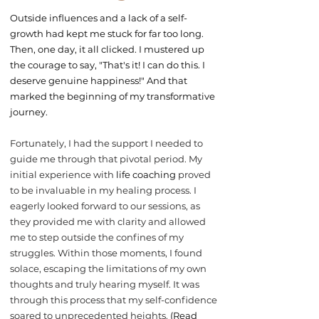
Outside influences and a lack of a self-
growth had kept me stuck for far too long.
Then, one day, it all clicked. I mustered up
the courage to say, "That's it! I can do this. I
deserve genuine happiness!" And that
marked the beginning of my transformative
journey.
Fortunately, I had the support I needed to
guide me through that pivotal period. My
initial experience with
life coaching
proved
to be invaluable in my healing process. I
eagerly looked forward to our sessions, as
they provided me with clarity and allowed
me to step outside the confines of my
struggles. Within those moments, I found
solace, escaping the limitations of my own
thoughts and truly hearing myself. It was
through this process that my self-confidence
soared to unprecedented heights.
(Read