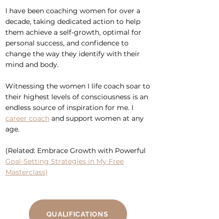
I have been
coaching women
for over a
decade, taking dedicated action to help
them achieve a self-growth, optimal for
personal success, and
confidence
to
change the way they identify with their
mind and body.
Witnessing the women I life coach soar to
their highest levels of consciousness is an
endless source of inspiration for me. I
career coach
and
support women at any
age
.
(Related: Embrace Growth with Powerful
Goal-Setting Strategies in My Free
Masterclass)
QUALIFICATIONS