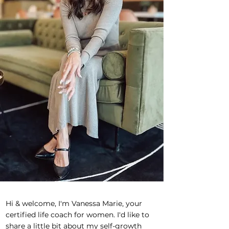
Hi & welcome, I'm Vanessa Marie, your
certified life coach for women. I'd like to
share a little bit about my self-growth