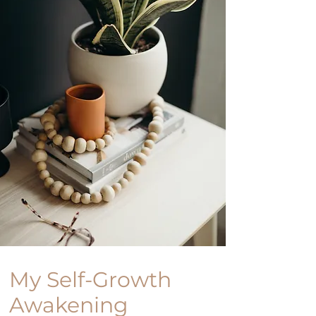
My Self-Growth
Awakening