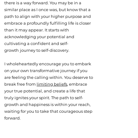
there is a way forward. You may be in a
similar place as I once was, but know that a
path to align with your higher purpose and
embrace a profoundly fulfilling life is closer
than it may appear. It starts with
acknowledging your potential and
cultivating a confident and self-
growth
journey to self-discovery.
I wholeheartedly encourage you to embark
on your own transformative journey if you
are feeling the calling within. You deserve to
break free from
limiting beliefs
, embrace
your true potential, and create a life that
truly ignites your spirit. The path to self-
growth and happiness is within your reach,
waiting for you to take that courageous step
forward.​​​​​​