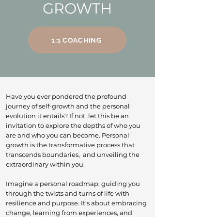
GROWTH
1:1 COACHING
Have you ever pondered the profound
journey of self-growth and the personal
evolution it entails? If not, let this be an
invitation to explore the depths of who you
are and who you can become. Personal
growth is the transformative process that
transcends boundaries, and unveiling the
extraordinary within you.
Imagine a personal roadmap, guiding you
through the twists and turns of life with
resilience and purpose. It’s about embracing
change, learning from experiences, and