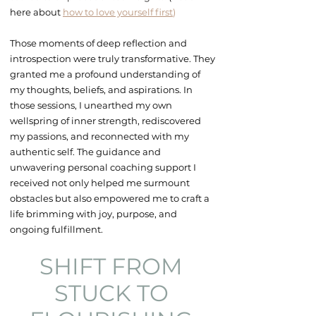
here about
how to love yourself first
)
Those moments of deep reflection and
introspection were truly transformative. They
granted me a profound understanding of
my thoughts, beliefs, and aspirations. In
those sessions, I unearthed my own
wellspring of inner strength, rediscovered
my passions, and reconnected with my
authentic self. The guidance and
unwavering
personal coaching
support I
received not only
helped me surmount
obstacles but also
empowered
me to craft a
life brimming with joy, purpose, and
ongoing fulfillment.
SHIFT FROM
STUCK TO