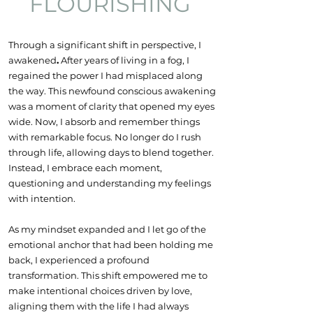
FLOURISHING
Through a significant shift in perspective, I
awakened
.
After years of living in a fog, I
regained the power I had misplaced along
the way. This newfound conscious awakening
was a moment of clarity that opened my eyes
wide. Now, I absorb and remember things
with remarkable focus.
No longer do I rush
through life, allowing days to blend together.
Instead, I embrace each moment,
questioning and understanding my feelings
with intention.
As my mindset expanded and I let go of the
emotional anchor that had been holding me
back, I experienced a profound
transformation. This shift empowered me to
make intentional choices driven by love,
aligning them with the life I had always