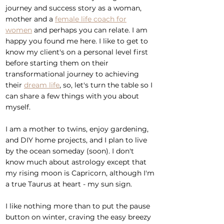
journey and success story as a woman,
mother and a
female life coach for
women
and perhaps you can relate.
I am
happy you found me here
.
I like to get to
know my client's on a personal level first
before starting them on their
transformational journey to achieving
their
dream life
,
so, let's turn the table so I
can share a few things with you about
myself.
I am a mother to twins, enjoy gardening,
and DIY home projects, and I plan to live
by the ocean someday (soon). I don't
know much about astrology except that
my rising moon is Capricorn, although I'm
a true Taurus at heart - my sun sign.
I like nothing more than to put the pause
button on winter, craving the easy breezy