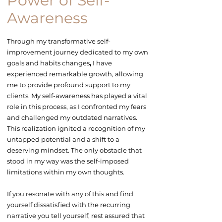
Power of Self-
Awareness
Through my transformative
self-
improvement
journey dedicated to my own
goals and
habits changes
,
I have
experienced remarkable growth, allowing
me to provide profound support to my
clients. My self-awareness has played a vital
role in this process, as I confronted my fears
and challenged my outdated narratives.
This realization ignited a recognition of my
untapped potential and a shift to a
deserving mindset. The only obstacle that
stood in my way was the self-imposed
limitations within my own thoughts.
If you resonate with any of this and find
yourself dissatisfied with the recurring
narrative you tell yourself, rest assured that