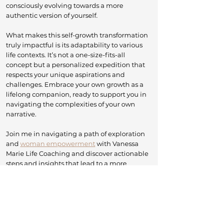
consciously evolving towards a more
authentic version of yourself.
What makes this self-growth transformation
truly impactful is its adaptability to various
life contexts. It’s not a one-size-fits-all
concept but a personalized expedition that
respects your unique aspirations and
challenges. Embrace your own growth as a
lifelong companion, ready to support you in
navigating the complexities of your own
narrative.
​J
oin me in navigating a path of exploration
and
woman empowerment
with Vanessa
Marie Life Coaching and discover actionable
steps and insights that lead to a more
enriching and purposeful life. Let's embark
on this transformative adventure together—
because your journey of self-growth is
uniquely yours, ready to unfold.