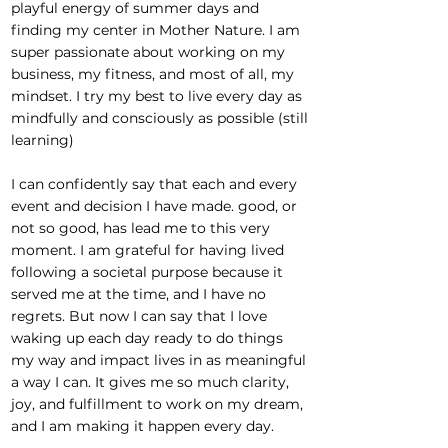
playful energy of summer days and
finding my center in Mother Nature. I am
super passionate about working on my
business, my fitness, and most of all, my
mindset. I try my best to live every day as
mindfully and consciously as possible (still
learning)
I can confidently say that each and every
event and decision I have made. good, or
not so good, has lead me to this very
moment. I am grateful for having lived
following a societal purpose because it
served me at the time, and I have no
regrets. But now I can say that I love
waking up each day ready to do things
my way and impact lives in as meaningful
a way I can. It gives me so much clarity,
joy, and fulfillment to work on my dream,
and I am making it happen every day.