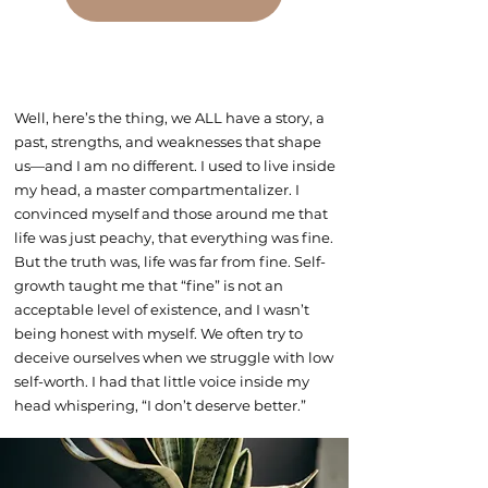
Well, here’s the thing, we ALL have a story, a
past, strengths, and weaknesses that shape
us—and I am no different. I used to live inside
my head, a master compartmentalizer. I
convinced myself and those around me that
life was just peachy, that everything was fine.
But the truth was, life was far from fine. Self-
growth taught me that “fine” is not an
acceptable level of existence, and I wasn’t
being honest with myself. We often try to
deceive ourselves when we struggle with low
self-worth. I had that little voice inside my
head whispering, “I don’t deserve better.”