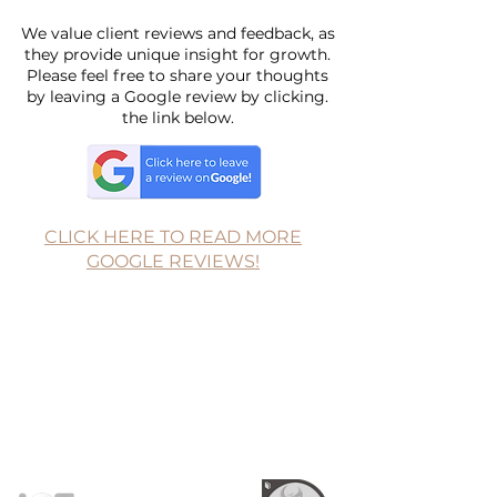
We value client reviews and feedback, as
they provide unique insight for growth.
Please feel free to share your thoughts
by leaving a Google review by clicking.
the link below.
CLICK HERE TO READ MORE
GOOGLE REVIEWS!
Follow for more
Resources