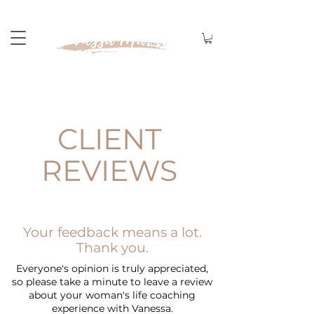
CLIENT
REVIEWS
Your feedback means a lot.
Thank you.
Everyone's opinion is truly appreciated,
so please take a minute to leave a review
about your
woman's life coaching
experience with Vanessa.