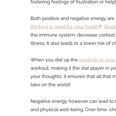
fostering feelings of frustration or help
Both positive and negative energy are 
thinking is good for your health
?  
Studi
the immune system, decrease cortisol l
illness. It also leads to a lower risk o
When you dial up the 
positivity in your
workout, making it the star player in yo
your thoughts; it ensures that all that m
take on the world!
Negative energy however can lead to i
and physical well-being. Over time, ch