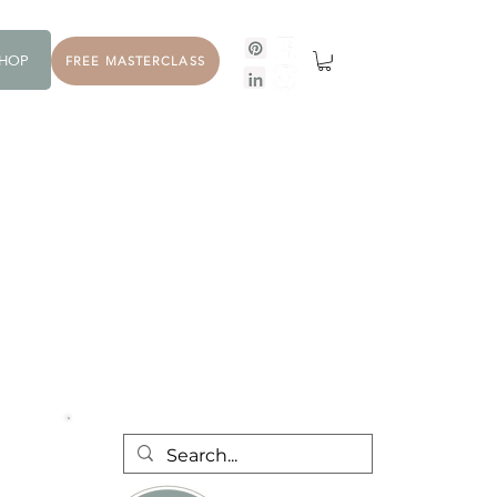
HOP
FREE MASTERCLASS