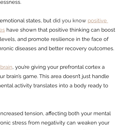
lessness. 
emotional states, but 
did you know 
positive 
es
 have shown that positive thinking can boost 
evels, and promote resilience in the face of 
f chronic diseases and better recovery outcomes.
 brain
, you’re giving your prefrontal cortex a 
ur brain’s game. This area doesn’t just handle 
ental activity translates into a body ready to 
ncreased tension, affecting both your mental 
ronic stress from negativity can weaken your 