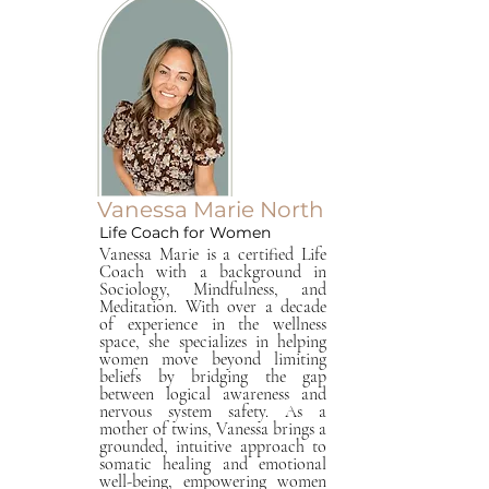
Vanessa Marie North
Life Coach for Women
Vanessa Marie is a certified Life
Coach with a background in
Sociology, Mindfulness, and
Meditation. With over a decade
of experience in the wellness
space, she specializes in helping
women move beyond limiting
beliefs by bridging the gap
between logical awareness and
nervous system safety. As a
mother of twins, Vanessa brings a
grounded, intuitive approach to
somatic healing and emotional
well-being, empowering women