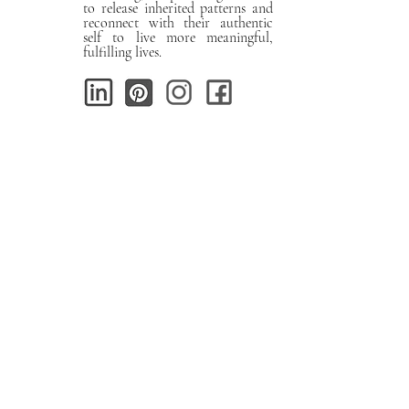
to release inherited patterns and
reconnect with their authentic
self to live more meaningful,
fulfilling lives.