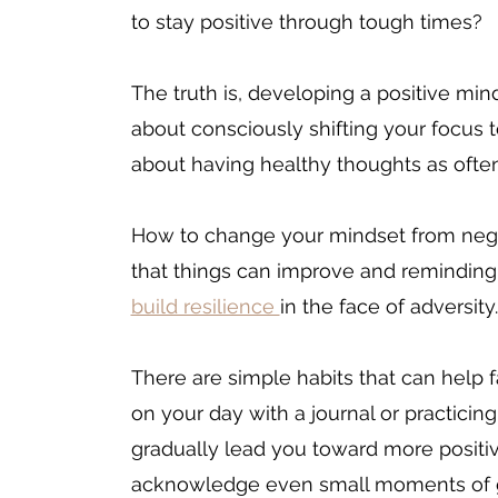
to stay positive through tough times? 
The truth is, developing a positive minds
about consciously shifting your focus to
about having 
healthy thoughts as often
How 
to change your mindset from negat
that things can improve and reminding 
build resilience 
in the face of adversity.
There are simple habits that can help f
on your day with a journal or practici
gradually lead you toward more positiv
acknowledge even small moments of gr