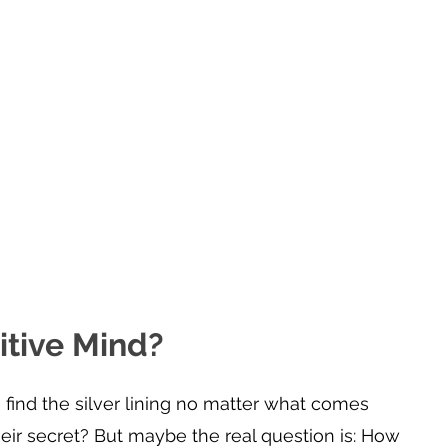
tive Mind?
ind the silver lining no matter what comes 
eir secret? But maybe the real question is: How 