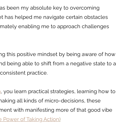
has been my absolute key to overcoming 
et has helped me navigate certain obstacles 
timately enabling me to approach challenges 
ing this positive mindset by being aware of how 
 being able to shift from a negative state to a 
 consistent practice.
h
, you learn practical strategies, learning how to 
aking all kinds of micro-decisions, these 
nment with manifesting more of that good vibe 
 Power of Taking Action
)