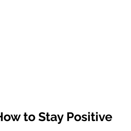
ow to Stay Positive