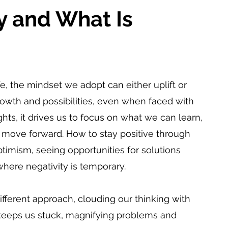
y and What Is 
 the mindset we adopt can either uplift or 
owth and possibilities, even when faced with 
s, it drives us to focus on what we can learn, 
ove forward. How to stay positive through 
timism, seeing opportunities for solutions 
where negativity is temporary.
ifferent approach, clouding our thinking with 
 keeps us stuck, magnifying problems and 