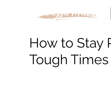
How to Stay 
Tough Times