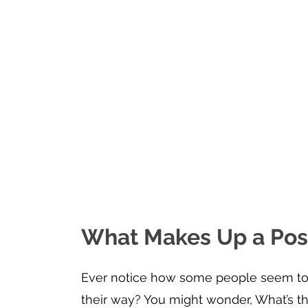
What Makes Up a Posi
Ever notice how some people seem to f
their way? You might wonder, What’s th