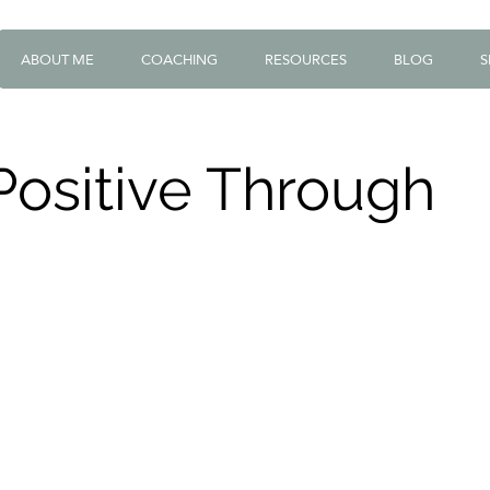
ABOUT ME
COACHING
RESOURCES
BLOG
S
Positive Through