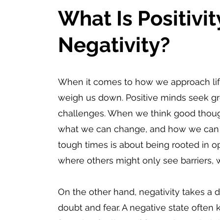
What Is Positivit
Negativity?
When it comes to how we approach life,
weigh us down. Positive minds seek gr
challenges. When we think good thought
what we can change, and how we can m
tough times is about being rooted in op
where others might only see barriers, 
On the other hand, negativity takes a d
doubt and fear. A negative state often