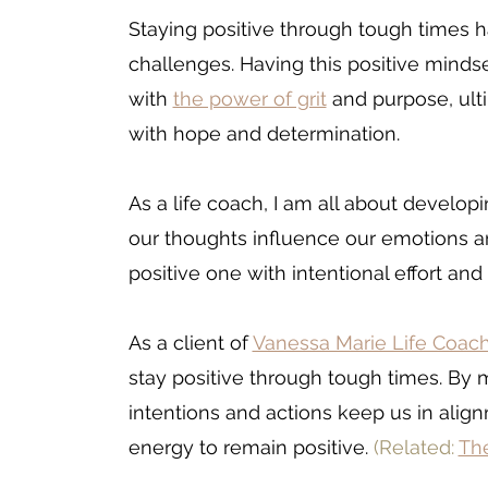
Staying positive through tough times 
challenges. Having this positive minds
with 
the power of grit
 and purpose, ul
with hope and determination. 
As a life coach, I am all about develop
our thoughts influence our emotions and
positive one with intentional effort and
As a client of 
Vanessa Marie Life Coac
stay positive through tough times. By 
m
intentions and actions keep us in alig
energy to remain positive. 
(Related:
The