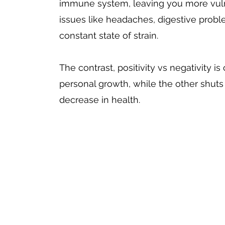
immune system, leaving you more vulnera
issues like headaches, digestive probl
constant state of strain.
The contrast, positivity vs negativity i
personal growth, while the other shuts i
decrease in health. 