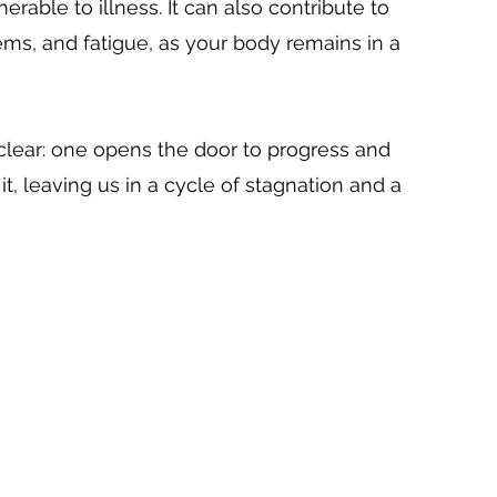
ble to illness. It can also contribute to 
ems, and fatigue, as your body remains in a 
s clear: one opens the door to progress and 
t, leaving us in a cycle of stagnation and a 