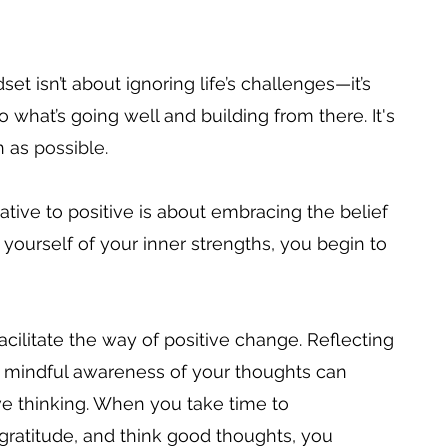
et isn’t about ignoring life’s challenges—it’s 
 what’s going well and building from there. It's 
 as 
possible. 
ive to positive is about embracing the belief 
yourself of your inner strengths, you begin to 
acilitate the way of positive change. Reflecting 
ng mindful awareness of your thoughts can 
e thinking. When you take time to 
atitude, and think good thoughts, you 