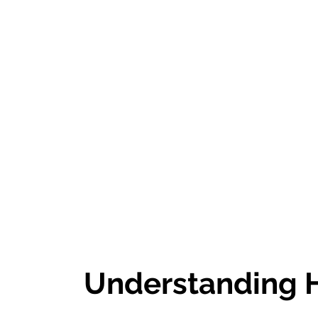
Understanding H