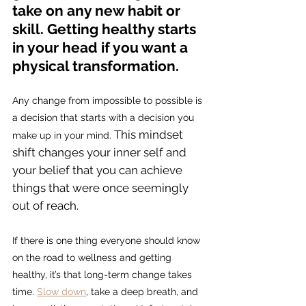
take on any new habit or 
skill. Getting healthy starts 
in your head if you want a 
physical transformation.
Any change from impossible to possible is 
a decision that starts with a decision you 
This mindset 
make up in your mind. 
shift changes your inner self and 
your belief that you can achieve 
things that were once seemingly 
out of reach. 
If there is one thing everyone should know 
on the road to wellness and getting 
healthy, it’s that long-term change takes 
time. 
Slow down
, take a deep breath, and 