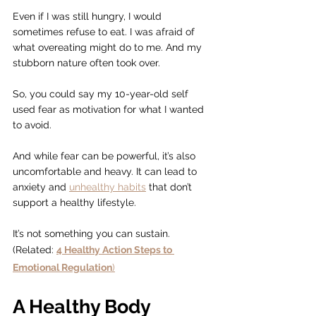
Even if I was still hungry, I would 
sometimes refuse to eat. I was afraid of 
what overeating might do to me. And my 
stubborn nature often took over.
So, you could say my 10-year-old self 
used fear as motivation for what I wanted 
to avoid.
And while fear can be powerful, it’s also 
uncomfortable and heavy. It can lead to 
anxiety and 
unhealthy habits
 that don’t 
support a healthy lifestyle.
It’s not something you can sustain.
(Related: 
4 Healthy Action Steps to 
Emotional Regulation
)
A Healthy Body 