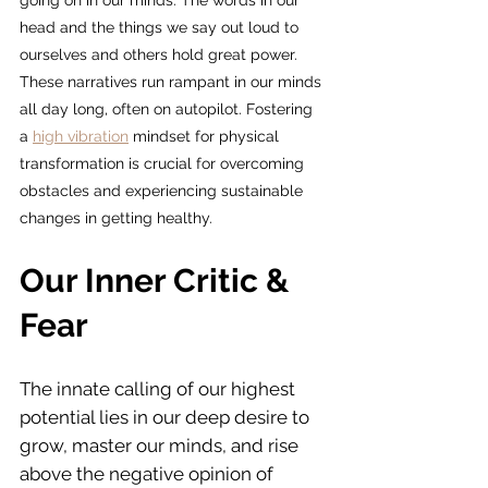
going on in our minds. The words in our 
head and the things we say out loud to 
ourselves and others hold great power. 
These narratives run rampant in our minds 
all day long, often on autopilot. Fostering 
a 
high vibration
 mindset for physical 
transformation is crucial for overcoming 
obstacles and experiencing sustainable 
changes in getting healthy.
Our Inner Critic & 
Fear
The innate calling of our highest 
potential lies in our deep desire to 
grow, master our minds, and rise 
above the negative opinion of 