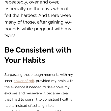
repeatedly, over and over, 
especially on the days when it 
felt the hardest. And there were 
many of those, after gaining 50-
pounds while pregnant with my 
twins.
Be Consistent with 
Your Habits
Surpassing those tough moments with my 
inner 
power of grit
,
 provided my brain with 
the evidence it needed to rise above my 
excuses and persevere. It became clear 
that I had to commit to consistent healthy 
habits instead of settling into a 