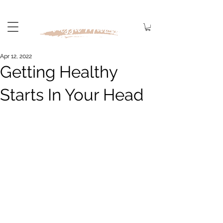
Apr 12, 2022
Getting Healthy
Starts In Your Head