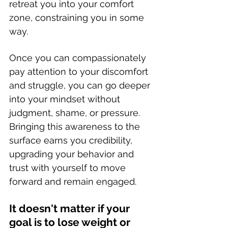
retreat you into your comfort 
zone, constraining you in some 
way. 
Once you can compassionately 
pay attention to your discomfort 
and struggle, you can go deeper 
into your mindset without 
judgment, shame, or pressure. 
Bringing this awareness to the 
surface earns you credibility, 
upgrading your behavior and 
trust with yourself to move 
forward and remain engaged. 
It doesn't matter if your 
goal is to lose weight or 