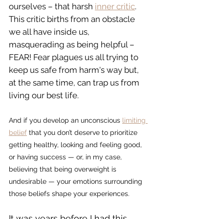
ourselves – that harsh 
inner critic
. 
This critic births from an obstacle 
we all have inside us, 
masquerading as being helpful – 
FEAR! Fear plagues us all trying to 
keep us safe from harm's way but, 
at the same time, can trap us from 
living our best life.
And if you develop an unconscious 
limiting 
belief
 that you don’t deserve to prioritize 
getting healthy, looking and feeling good, 
or having success — or, in my case, 
believing that being overweight is 
undesirable — your emotions surrounding 
those beliefs shape your experiences.
It was years before I had this 