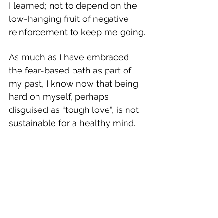
I learned; not to depend on the 
low-hanging fruit of negative 
reinforcement to keep me going.
As much as I have embraced 
the fear-based path as part of 
my past, I know now that being 
hard on myself, perhaps 
disguised as “tough love”, is not 
sustainable for a healthy mind. 