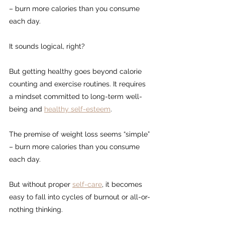
– burn more calories than you consume 
each day.
It sounds logical, right?
But getting healthy goes beyond calorie 
counting and exercise routines. It requires 
a mindset committed to long-term well-
being and 
healthy self-esteem
.
The premise of weight loss seems “simple” 
– burn more calories than you consume 
each day.
But without proper 
self-care
, it becomes 
easy to fall into cycles of burnout or all-or-
nothing thinking.