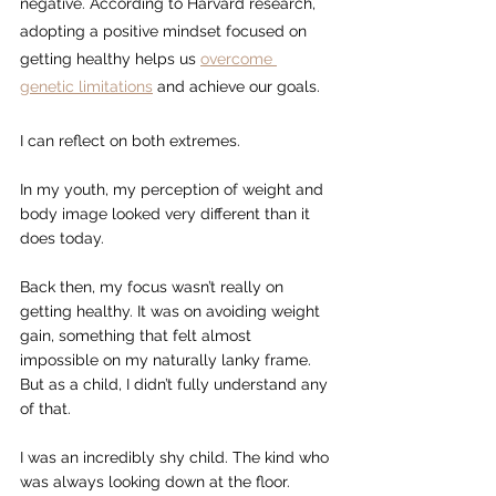
negative. According to Harvard research, 
adopting a positive mindset focused on 
getting healthy helps us 
overcome 
genetic limitations
 and achieve our goals.
I can reflect on both extremes.
In my youth, my perception of weight and 
body image looked very different than it 
does today.
Back then, my focus wasn’t really on 
getting healthy. It was on avoiding weight 
gain, something that felt almost 
impossible on my naturally lanky frame. 
But as a child, I didn’t fully understand any 
of that.
I was an incredibly shy child. The kind who 
was always looking down at the floor.