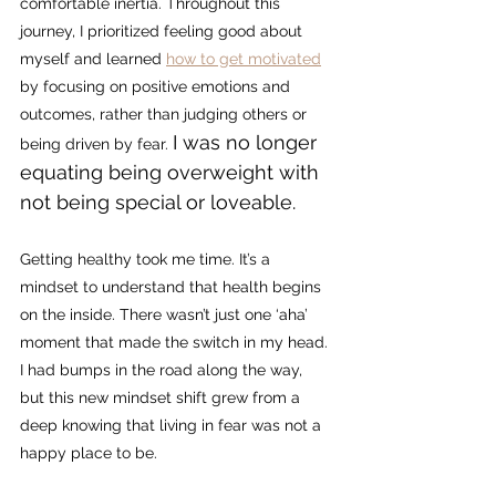
comfortable inertia. 
Throughout this 
journey, I prioritized feeling good about 
myself and learned 
how to get motivated
by focusing on positive emotions and 
outcomes, rather than judging others or 
I was no longer 
being driven by fear. 
equating being overweight with 
not being special or loveable. 
Getting healthy took me time. It’s a 
mindset to understand that health begins 
on the inside. There wasn’t just one ‘aha’ 
moment that made the switch in my head. 
I had bumps in the road along the way, 
but this new mindset shift grew from a 
deep knowing that living in fear was not a 
happy place to be.