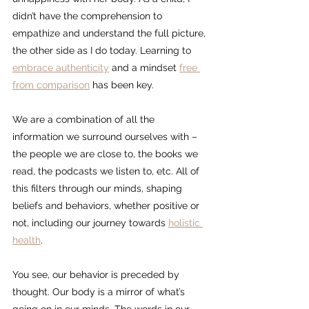
didn’t have the comprehension to 
empathize and understand the full picture, 
the other side as I do today. Learning to 
embrace authenticity
 and a mindset 
free 
from comparison
 has been key.
We are a combination of all the 
information we surround ourselves with – 
the people we are close to, the books we 
read, the podcasts we listen to, etc. All of 
this filters through our minds, shaping 
beliefs and behaviors, whether positive or 
not, including our journey towards 
holistic 
health
.
You see, our behavior is preceded by 
thought. Our body is a mirror of what’s 