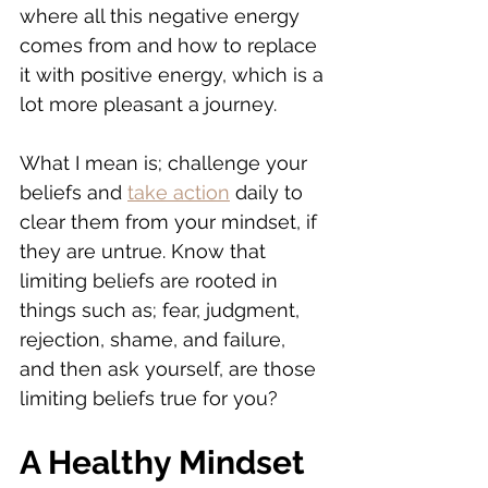
where all this negative energy 
comes from and how to replace 
it with positive energy, which is a 
lot more pleasant a journey.
What I mean is; challenge your 
beliefs and 
take action
 daily to 
clear them from your mindset, if 
they are untrue. Know that 
limiting beliefs are rooted in 
things such as; fear, judgment, 
rejection, shame, and failure, 
and then ask yourself, are those 
limiting beliefs true for you?
A Healthy Mindset