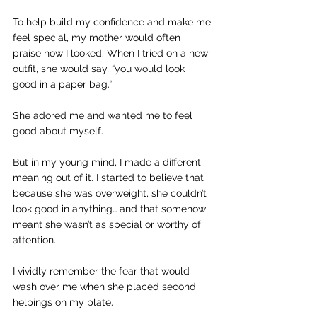
To help build my confidence and make me 
feel special, my mother would often 
praise how I looked. When I tried on a new 
outfit, she would say, “you would look 
good in a paper bag.”
She adored me and wanted me to feel 
good about myself.
But in my young mind, I made a different 
meaning out of it. I started to believe that 
because she was overweight, she couldn’t 
look good in anything… and that somehow 
meant she wasn’t as special or worthy of 
attention.
I vividly remember the fear that would 
wash over me when she placed second 
helpings on my plate.