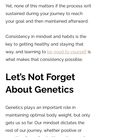
Yet, none of this matters if the process isn’t 
sustained during your journey to reach 
your goal and then maintained afterward.
Consistency in mindset and habits is the 
key to getting healthy and staying that 
way, and learning to 
be good to yourself
 is 
what makes that consistency possible.
Let’s Not Forget 
About Genetics
Genetics plays an important role in 
maintaining optimal body weight, but only 
gets us so far. Our mindset dictates the 
rest of our journey, whether positive or 