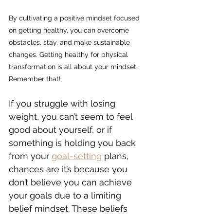
By cultivating a positive mindset focused 
on getting healthy, you can overcome 
obstacles, stay, and make sustainable 
changes. 
Getting healthy for physical 
transformation is all about your mindset. 
Remember that!
If you struggle with losing 
weight, you can’t seem to feel 
good about yourself, or if 
something is holding you back 
from your 
goal-setting
 plans, 
chances are it’s because you 
don’t believe you can achieve 
your goals due to a limiting 
belief mindset. These beliefs 