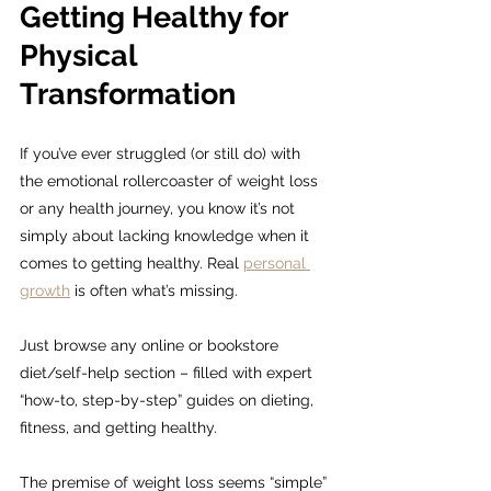
Getting Healthy for 
Physical 
Transformation
If you’ve ever struggled (or still do) with 
the emotional rollercoaster of weight loss 
or any health journey, you know it’s not 
simply about lacking knowledge when it 
comes to getting healthy. Real 
personal 
growth
 is often what’s missing.
Just browse any online or bookstore 
diet/self-help section – filled with expert 
“how-to, step-by-step” guides on dieting, 
fitness, and getting healthy.
The premise of weight loss seems “simple” 