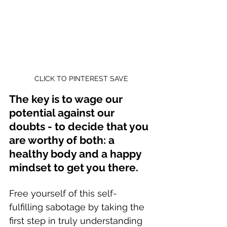
CLICK TO PINTEREST SAVE
The key is to wage our 
potential against our 
doubts - to decide that you 
are worthy of both: a 
healthy body and a happy 
mindset to get you there.
Free yourself of this self-
fulfilling sabotage by taking the 
first step in truly understanding 