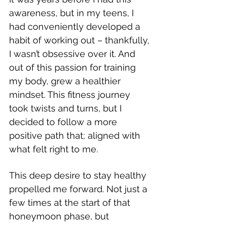
awareness, but in my teens, I 
had conveniently developed a 
habit of working out – thankfully, 
I wasn’t obsessive over it. And 
out of this passion for training 
my body, grew a healthier 
mindset. This fitness journey 
took twists and turns, but I 
decided to follow a more 
positive path that; aligned with 
what felt right to me. 
This deep desire to stay healthy 
propelled me forward. Not just a 
few times at the start of that 
honeymoon phase, but 