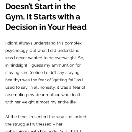
Doesn’t Start in the 
Gym, It Starts with a 
Decision in Your Head
I didn’t always understand this complex 
psychology, but what I did understand 
was I never wanted to be overweight. So, 
in hindsight, I guess my ammunition for 
staying slim (notice I didn’t say staying 
healthy) was the fear of “getting fat,” as I 
used to say. In all honesty, it was a fear of 
resembling my dear mother, who dealt 
with her weight almost my entire life.
At the time, I resented the way she looked, 
the struggle I witnessed – her 
unhappiness with her body. As a child, I 