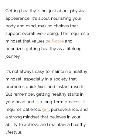
Getting healthy is not just about physical 
appearance. It's about nourishing your 
body and mind, making choices that 
support overall well-being. This requires a 
mindset that values 
self-care 
and 
prioritizes getting healthy as a lifelong 
journey.
It's not always easy to maintain a healthy 
mindset, especially in a society that 
promotes quick fixes and instant results. 
But remember, getting healthy starts in 
your head and is a long-term process. It 
requires patience, 
grit
,
 perseverance, and 
a strong mindset that believes in your 
ability to achieve and maintain a healthy 
lifestyle.