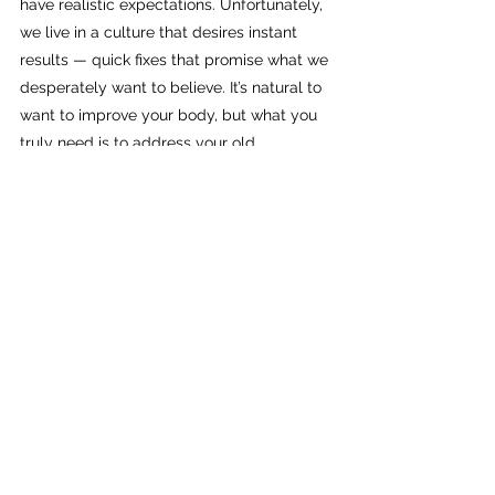
have realistic expectations. Unfortunately, 
we live in a culture that desires instant 
results — quick fixes that promise what we 
desperately want to believe. It’s natural to 
want to improve your body, but what you 
truly need is to address your old 
programming first.
In my experience, everything we don’t 
already know how to do will be a struggle 
at first, until it isn’t. Learning anything new 
takes time and begins with a decision to 
consistently make an effort.
When we learn to become 
fully conscious and change 
our mindset, we can 
manifest a stronger inner 